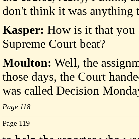
don't think it was anything 
Kasper:
How is it that you 
Supreme Court beat?
Moulton:
Well, the assignm
those days, the Court hand
was called Decision Monday
Page 118
Page 119