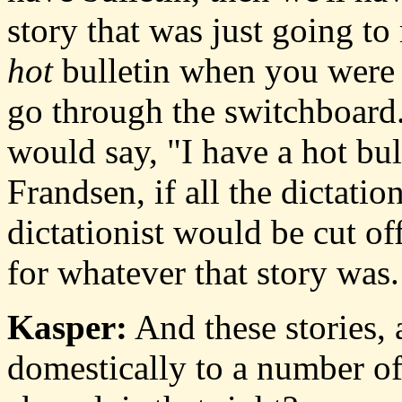
story that was just going t
hot
bulletin when you were 
go through the switchboard
would say, "I have a hot bul
Frandsen, if all the dictati
dictationist would be cut off
for whatever that story was.
Kasper:
And these stories, 
domestically to a number of