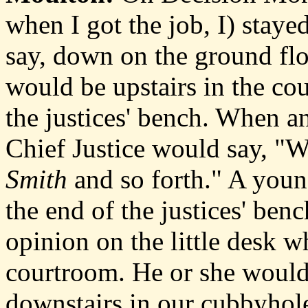
when I got the job, I) staye
say, down on the ground flo
would be upstairs in the cour
the justices' bench. When 
Chief Justice would say, "W
Smith
and so forth." A you
the end of the justices' ben
opinion on the little desk w
courtroom. He or she would 
downstairs in our cubbyhol