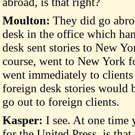
abroad, is that right?
Moulton:
They did go abroa
desk in the office which han
desk sent stories to New Yor
course, went to New York f
went immediately to clients 
foreign desk stories would 
go out to foreign clients.
Kasper:
I see. At one time
for the United Press, is that