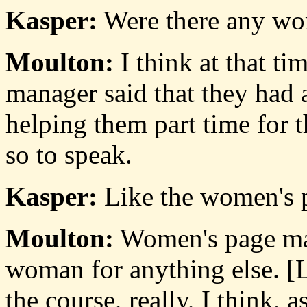
Kasper:
Were there any wo
Moulton:
I think at that tim
manager said that they had
helping them part time for 
so to speak.
Kasper:
Like the women's 
Moulton:
Women's page mat
woman for anything else. [L
the course, really, I think,