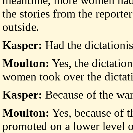
meantime, more women had c
the stories from the report
outside.
Kasper:
Had the dictationis
Moulton:
Yes, the dictatio
women took over the dictati
Kasper:
Because of the wa
Moulton:
Yes, because of t
promoted on a lower level of