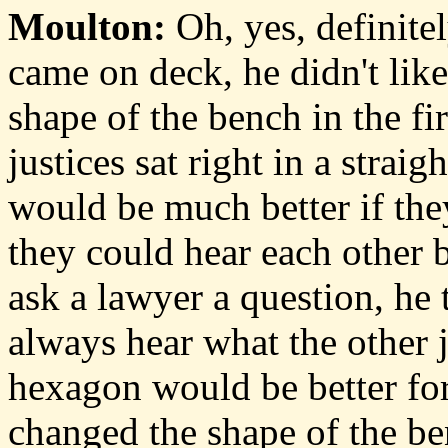
Moulton:
Oh, yes, definite
came on deck, he didn't like
shape of the bench in the fir
justices sat right in a straig
would be much better if they
they could hear each other 
ask a lawyer a question, he 
always hear what the other j
hexagon would be better for
changed the shape of the be