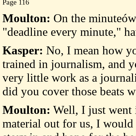
Page 116
Moulton:
On the minuteówel
"deadline every minute," h
Kasper:
No, I mean how you
trained in journalism, and y
very little work as a journ
did you cover those beats w
Moulton:
Well, I just went
material out for us, I would