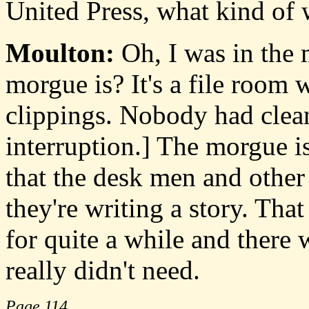
United Press, what kind of
Moulton:
Oh, I was in the
morgue is? It's a file room
clippings. Nobody had clea
interruption.] The morgue is
that the desk men and other
they're writing a story. Tha
for quite a while and there w
really didn't need.
Page 114