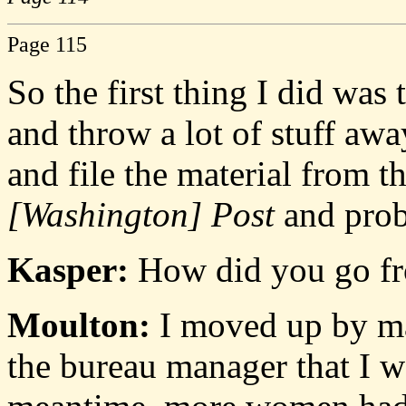
Page 115
So the first thing I did was
and throw a lot of stuff awa
and file the material from t
[Washington] Post
and prob
Kasper:
How did you go f
Moulton:
I moved up by mak
the bureau manager that I wa