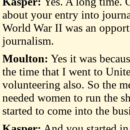
Kasper:
Yes. A long time. Cha
about your entry into journa
World War II was an opport
journalism.
Moulton:
Yes it was becaus
the time that I went to Uni
volunteering also. So the m
needed women to run the s
started to come into the bus
Kasper:
And you started i