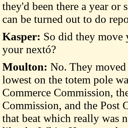
they'd been there a year or s
can be turned out to do repo
Kasper:
So did they move y
your nextó?
Moulton:
No. They moved m
lowest on the totem pole wa
Commerce Commission, the
Commission, and the Post O
that beat which really was n