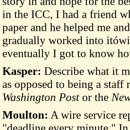
story in and hope for the bes
in the ICC, I had a friend 
paper and he helped me and 
gradually worked into itów
eventually I got to know ho
Kasper:
Describe what it me
as opposed to being a staff re
Washington Post
or the
New
Moulton:
A wire service re
"deadline every minute." In