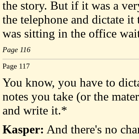
the story. But if it was a ve
the telephone and dictate it
was sitting in the office wai
Page 116
Page 117
You know, you have to dicta
notes you take (or the mater
and write it.*
Kasper:
And there's no chan