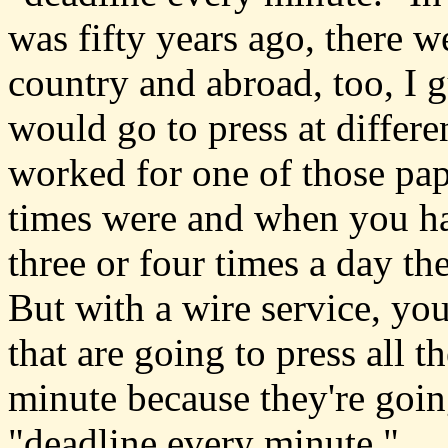
was fifty years ago, there w
country and abroad, too, I 
would go to press at differe
worked for one of those pa
times were and when you ha
three or four times a day t
But with a wire service, you
that are going to press all t
minute because they're going
"deadline every minute."