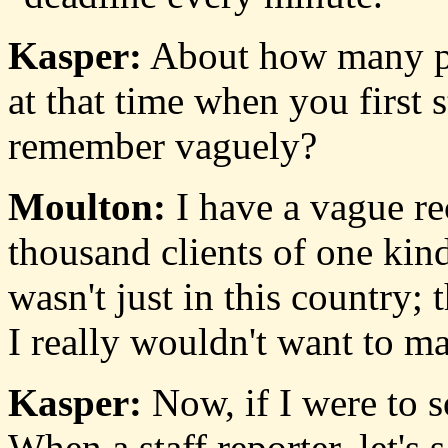
Kasper:
About how many pap
at that time when you first
remember vaguely?
Moulton:
I have a vague rec
thousand clients of one kind
wasn't just in this country;
I really wouldn't want to ma
Kasper:
Now, if I were to s
When a staff reporter, let's 