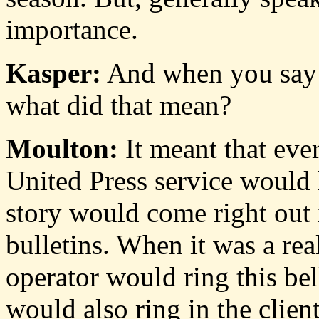
importance.
Kasper:
And when you say t
what did that mean?
Moulton:
It meant that ever
United Press service would h
story would come right out 
bulletins. When it was a rea
operator would ring this bel
would also ring in the client