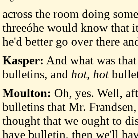
across the room doing some
threeóhe would know that it
he'd better go over there an
Kasper:
And what was that 
bulletins, and
hot, hot
bulle
Moulton:
Oh, yes. Well, af
bulletins that Mr. Frandsen,
thought that we ought to dis
have bulletin, then we'll ha