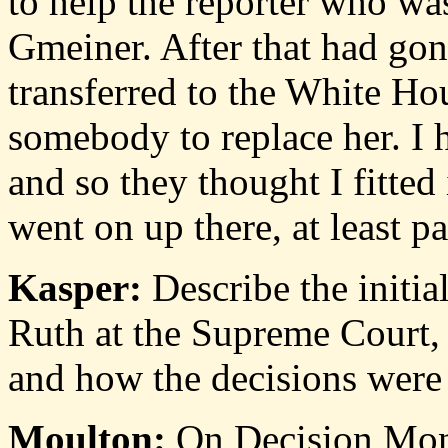
to help the reporter who w
Gmeiner. After that had go
transferred to the White Ho
somebody to replace her. I h
and so they thought I fitted
went on up there, at least par
Kasper:
Describe the initia
Ruth at the Supreme Court, 
and how the decisions were
Moulton:
On Decision Mond