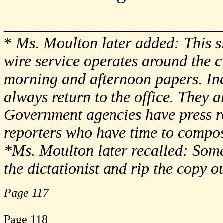
______________________
*
Ms. Moulton later added: This si
wire service operates around the cl
morning and afternoon papers. Inc
always return to the office. They 
Government agencies have press ro
reporters who have time to compose
*Ms. Moulton later recalled: Som
the dictationist and rip the copy o
Page 117
Page 118