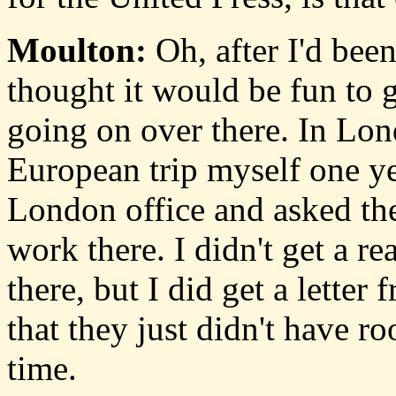
Moulton:
Oh, after I'd been
thought it would be fun to 
going on over there. In Lond
European trip myself one ye
London office and asked the
work there. I didn't get a r
there, but I did get a lette
that they just didn't have 
time.