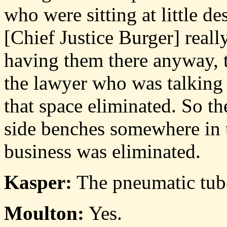
who were sitting at little de
[Chief Justice Burger] reall
having them there anyway, 
the lawyer who was talking 
that space eliminated. So th
side benches somewhere in 
business was eliminated.
Kasper:
The pneumatic tube
Moulton:
Yes.