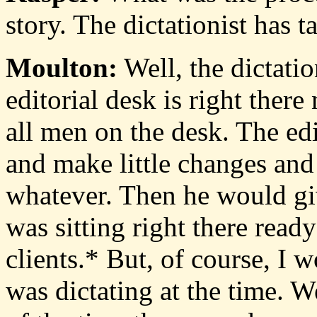
story. The dictationist has 
Moulton:
Well, the dictatio
editorial desk is right there
all men on the desk. The edi
and make little changes an
whatever. Then he would giv
was sitting right there ready
clients.* But, of course, I 
was dictating at the time. We