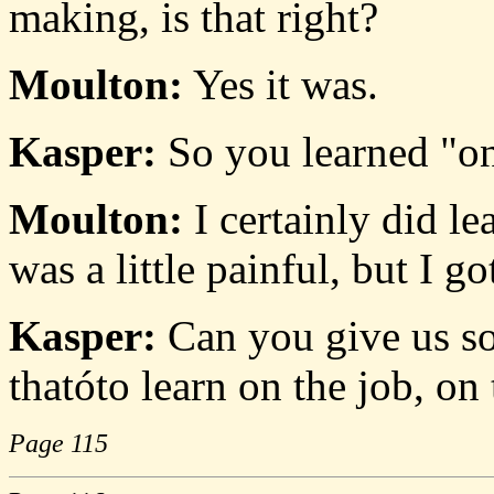
making, is that right?
Moulton:
Yes it was.
Kasper:
So you learned "on 
Moulton:
I certainly did le
was a little painful, but I go
Kasper:
Can you give us so
thatóto learn on the job, on
Page 115