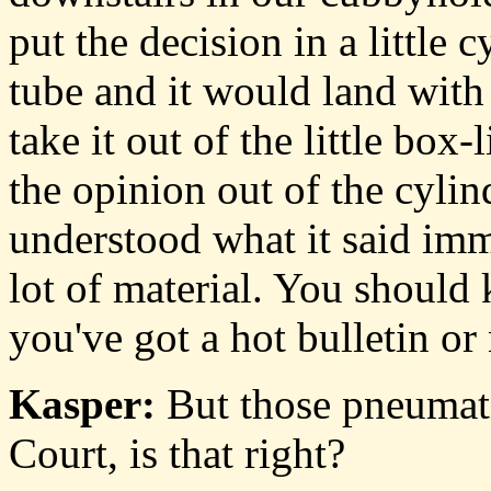
put the decision in a little
tube and it would land wit
take it out of the little box
the opinion out of the cyli
understood what it said imm
lot of material. You shoul
you've got a hot bulletin or
Kasper:
But those pneumati
Court, is that right?