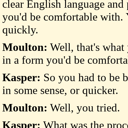
clear English language and p
you'd be comfortable with. 
quickly.
Moulton:
Well, that's what
in a form you'd be comforta
Kasper:
So you had to be be
in some sense, or quicker.
Moulton:
Well, you tried.
Kasper:
What was the proce