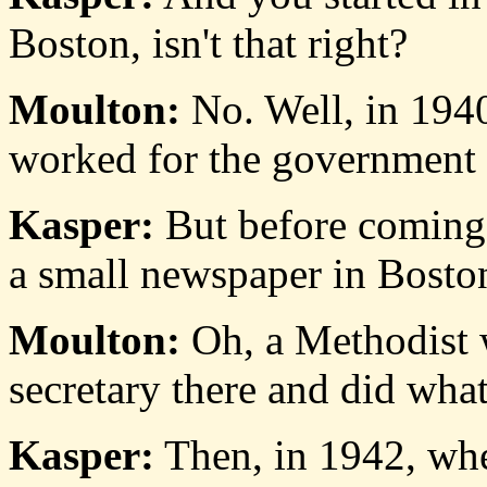
Boston, isn't that right?
Moulton:
No. Well, in 194
worked for the government f
Kasper:
But before coming
a small newspaper in Boston,
Moulton:
Oh, a Methodist 
secretary there and did what
Kasper:
Then, in 1942, whe