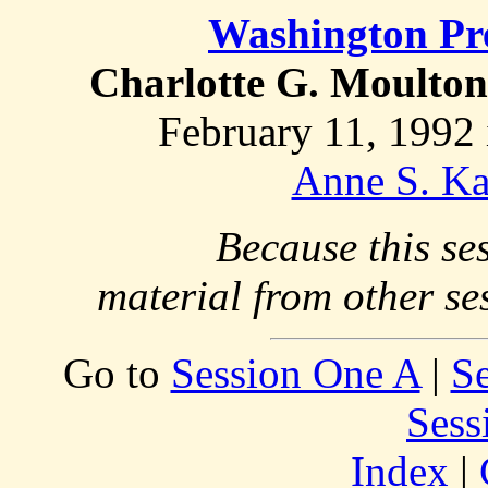
Washington Pr
Charlotte G. Moulton
February 11, 1992 
Anne S. Ka
Because this se
material from other se
Go to
Session One A
|
S
Sess
Index
|