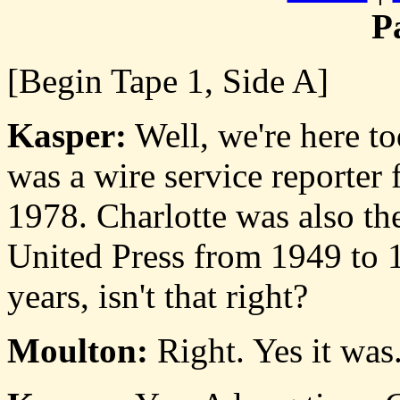
P
[Begin Tape 1, Side A]
Kasper:
Well, we're here t
was a wire service reporter
1978. Charlotte was also th
United Press from 1949 to 1
years, isn't that right?
Moulton:
Right. Yes it was