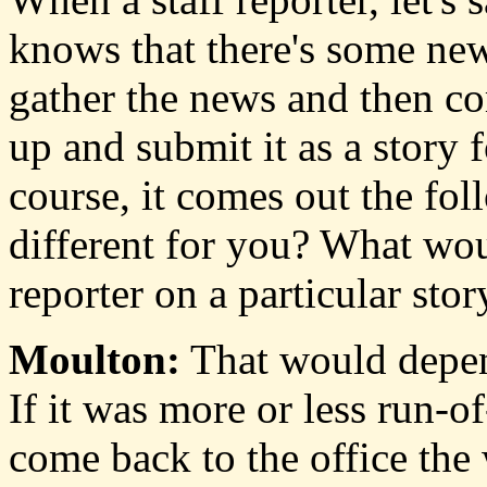
knows that there's some new
gather the news and then co
up and submit it as a story 
course, it comes out the fo
different for you? What wou
reporter on a particular stor
Moulton:
That would depend
If it was more or less run-of
come back to the office the