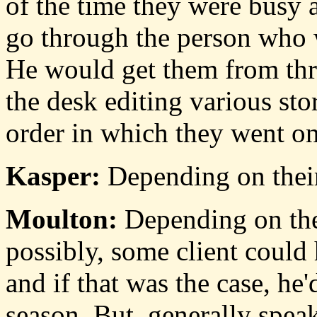
of the time they were busy a
go through the person who w
He would get them from thr
the desk editing various st
order in which they went on
Kasper:
Depending on thei
Moulton:
Depending on thei
possibly, some client could 
and if that was the case, he'
season. But, generally speak