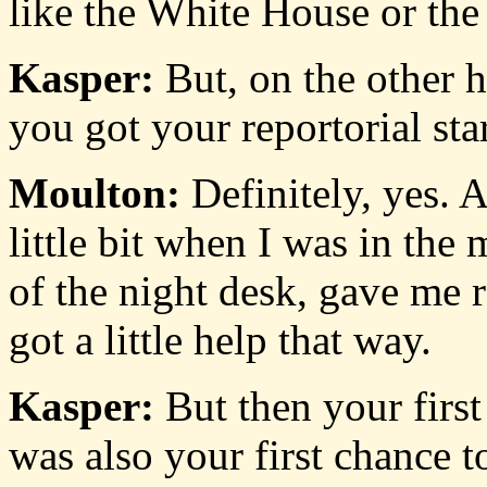
like the White House or the
Kasper:
But, on the other h
you got your reportorial start
Moulton:
Definitely, yes. A
little bit when I was in the
of the night desk, gave me re
got a little help that way.
Kasper:
But then your first
was also your first chance to